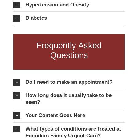
Hypertension and Obesity
Diabetes
Frequently Asked
Questions
Do I need to make an appointment?
How long does it usually take to be
seen?
Your Content Goes Here
What types of conditions are treated at
Founders Family Urgent Care?