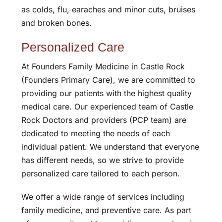
as colds, flu, earaches and minor cuts, bruises
and broken bones.
Personalized Care
At Founders Family Medicine in Castle Rock
(Founders Primary Care), we are committed to
providing our patients with the highest quality
medical care. Our experienced team of Castle
Rock Doctors and providers (PCP team) are
dedicated to meeting the needs of each
individual patient. We understand that everyone
has different needs, so we strive to provide
personalized care tailored to each person.
We offer a wide range of services including
family medicine, and preventive care. As part