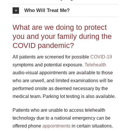
Who Will Treat Me?
What are we doing to protect
you and your family during the
COVID pandemic?
All patients are screened for possible
COVID-19
symptoms and potential exposure.
Telehealth
audio-visual appointments are available to those
who are unwell, and limited examinations will be
performed onsite as deemed necessary by the
medical team. Parking lot testing is also available.
Patients who are unable to access telehealth
technology due to a national emergency can be
offered phone
appointments
in certain situations.