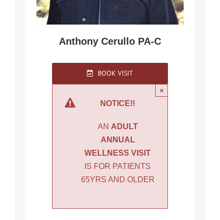
Anthony Cerullo PA-C
BOOK VISIT
×
NOTICE!!
AN
ADULT
ANNUAL
WELLNESS VISIT
IS FOR PATIENTS
65YRS AND OLDER