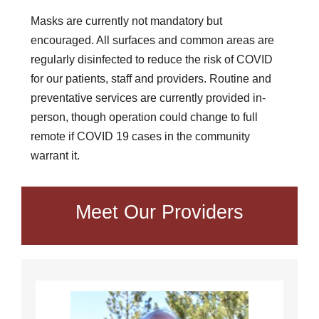
Masks are currently not mandatory but
encouraged. All surfaces and common areas are
regularly disinfected to reduce the risk of COVID
for our patients, staff and providers. Routine and
preventative services are currently provided in-
person, though operation could change to full
remote if COVID 19 cases in the community
warrant it.
Meet Our Providers