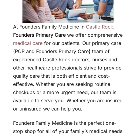
At Founders Family Medicine in
Castle Rock
,
Founders Primary Care
we offer comprehensive
medical care
for our patients. Our primary care
(PCP and Founders Primary Care
)
team of
experienced Castle Rock doctors, nurses and
other healthcare professionals strive to provide
quality care that is both efficient and cost-
effective. Whether you are seeking routine
checkups or a more urgent need, our team is
available to serve you. Whether you are insured
or uninsured we can help you.
Founders Family Medicine is the perfect one-
stop shop for all of your family’s medical needs