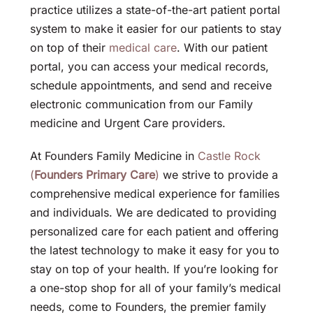
practice utilizes a state-of-the-art patient portal
system to make it easier for our patients to stay
on top of their
medical care
. With our patient
portal, you can access your medical records,
schedule appointments, and send and receive
electronic communication from our Family
medicine and Urgent Care providers.
At Founders Family Medicine in
Castle Rock
(
Founders Primary Care
)
we strive to provide a
comprehensive medical experience for families
and individuals. We are dedicated to providing
personalized care for each patient and offering
the latest technology to make it easy for you to
stay on top of your health. If you’re looking for
a one-stop shop for all of your family’s medical
needs, come to Founders, the premier family