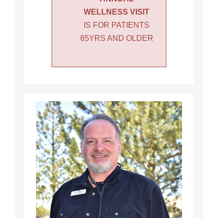
WELLNESS VISIT
IS FOR PATIENTS
65YRS AND OLDER