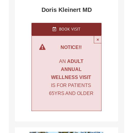
Doris Kleinert MD
BOOK VISIT
×
NOTICE!!
AN
ADULT
ANNUAL
WELLNESS VISIT
IS FOR PATIENTS
65YRS AND OLDER