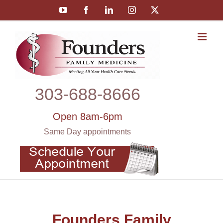
Skip
YouTube
Facebook
LinkedIn
Instagram
X
to
content
303‑688‑8666
Open 8am-6pm
Same Day appointments
Founders Family