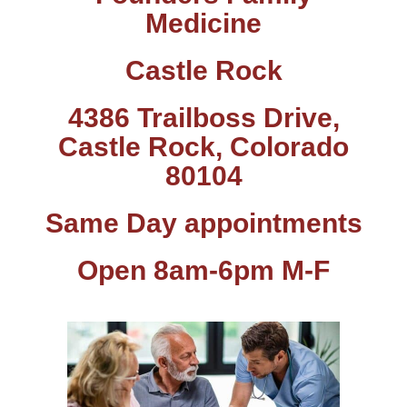
Medicine
Castle Rock
4386 Trailboss Drive,
Castle Rock, Colorado
80104
Same Day appointments
Open 8am-6pm M-F