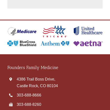
Founders Family Medicine
4386 Trail Boss Drive,
Castle Rock, CO 80104
303‑688‑8666
303-688-8260