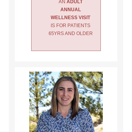
AN
ADULT
ANNUAL
WELLNESS VISIT
IS FOR PATIENTS
65YRS AND OLDER