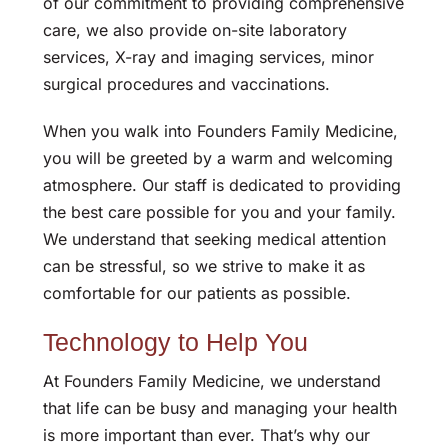
of our commitment to providing comprehensive
care, we also provide on-site laboratory
services, X-ray and imaging services, minor
surgical procedures and vaccinations.
When you walk into Founders Family Medicine,
you will be greeted by a warm and welcoming
atmosphere. Our staff is dedicated to providing
the best care possible for you and your family.
We understand that seeking medical attention
can be stressful, so we strive to make it as
comfortable for our patients as possible.
Technology to Help You
At Founders Family Medicine, we understand
that life can be busy and managing your health
is more important than ever. That’s why our