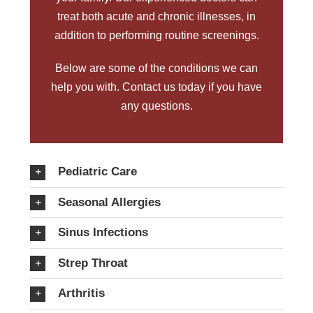
treat both acute and chronic illnesses, in
addition to performing routine screenings.
Below are some of the conditions we can
help you with.
Contact us today
if you have
any questions.
Pediatric Care
Seasonal Allergies
Sinus Infections
Strep Throat
Arthritis