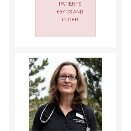
PATIENTS
65YRS AND
OLDER