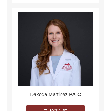
Dakoda Martinez
PA-C
BOOK VISIT