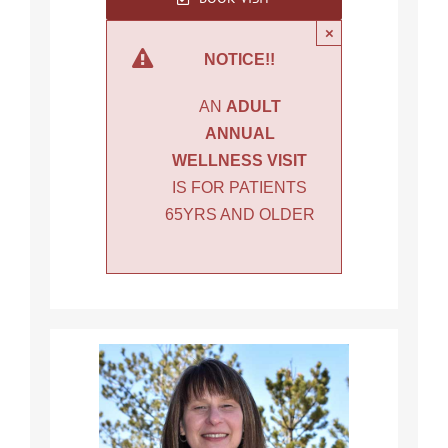
×
NOTICE!!
AN
ADULT
ANNUAL
WELLNESS VISIT
IS FOR PATIENTS
65YRS AND OLDER