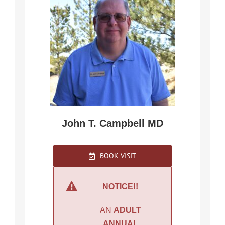
John T. Campbell MD
BOOK VISIT
NOTICE!!
AN
ADULT
ANNUAL