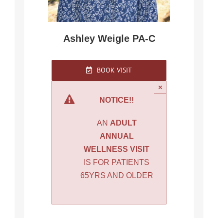
Ashley Weigle PA-C
BOOK VISIT
×
NOTICE!!
AN
ADULT
ANNUAL
WELLNESS VISIT
IS FOR PATIENTS
65YRS AND OLDER