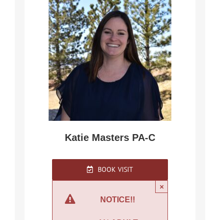
Katie Masters PA-C
BOOK VISIT
×
NOTICE!!