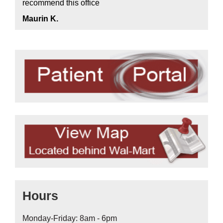
recommend this office
Maurin K.
Hours
Monday-Friday: 8am - 6pm