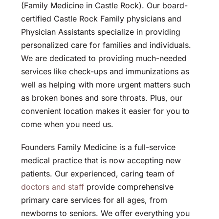
(Family Medicine in Castle Rock). Our board-
certified Castle Rock Family physicians and
Physician Assistants specialize in providing
personalized care for families and individuals.
We are dedicated to providing much-needed
services like check-ups and immunizations as
well as helping with more urgent matters such
as broken bones and sore throats. Plus, our
convenient location makes it easier for you to
come when you need us.
Founders Family Medicine is a full-service
medical practice that is now accepting new
patients. Our experienced, caring team of
doctors and staff
provide comprehensive
primary care services for all ages, from
newborns to seniors. We offer everything you