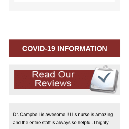
COVID-19 INFORMATION
Dr. Campbell is awesome!!! His nurse is amazing
and the entire staff is always so helpful. I highly