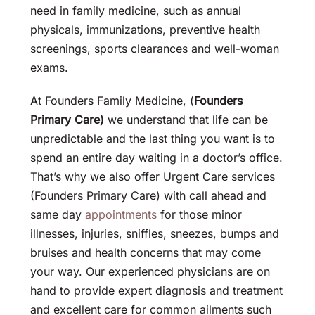
need in family medicine, such as annual
physicals, immunizations, preventive health
screenings, sports clearances and well-woman
exams.
At Founders Family Medicine, (
Founders
Primary Care)
we understand that life can be
unpredictable and the last thing you want is to
spend an entire day waiting in a doctor’s office.
That’s why we also offer Urgent Care services
(Founders Primary Care) with call ahead and
same day
appointments
for those minor
illnesses, injuries, sniffles, sneezes, bumps and
bruises and health concerns that may come
your way. Our experienced physicians are on
hand to provide expert diagnosis and treatment
and excellent care for common ailments such