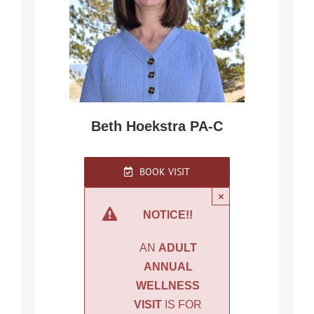
Beth Hoekstra PA-C
BOOK VISIT
×
NOTICE!!
AN
ADULT
ANNUAL
WELLNESS
VISIT
IS FOR