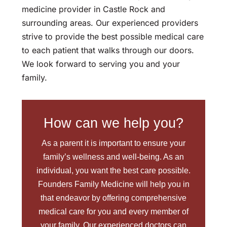
medicine provider in Castle Rock and
surrounding areas. Our experienced providers
strive to provide the best possible medical care
to each patient that walks through our doors.
We look forward to serving you and your
family.
How can we help you?
As a parent it is important to ensure your
family’s wellness and well-being. As an
individual, you want the best care possible.
Founders Family Medicine will help you in
that endeavor by offering comprehensive
medical care for you and every member of
your family. Our experienced doctors can