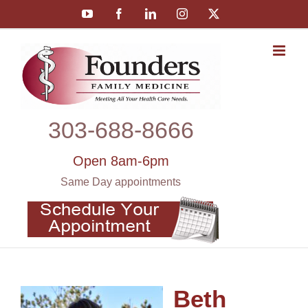
Skip
YouTube
Facebook
LinkedIn
Instagram
X
to
content
303‑688‑8666
Open 8am-6pm
Same Day appointments
Beth