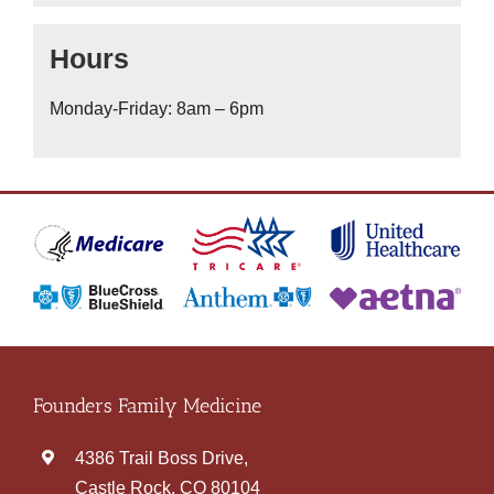
Hours
Monday-Friday: 8am – 6pm
Founders Family Medicine
4386 Trail Boss Drive,
Castle Rock, CO 80104