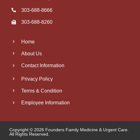
303‑688‑8666
303-688-8260
Home
About Us
Contact Information
Privacy Policy
Terms & Condition
Employee Information
Copyright © 2026 Founders Family Medicine & Urgent Care.
All Rights Reserved.