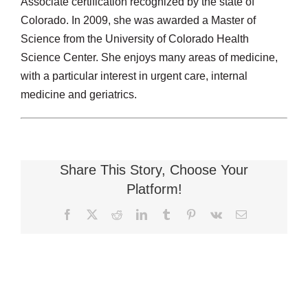
Associate certification recognized by the state of
Colorado. In 2009, she was awarded a Master of
Science from the University of Colorado Health
Science Center. She enjoys many areas of medicine,
with a particular interest in urgent care, internal
medicine and geriatrics.
Share This Story, Choose Your
Platform!
Facebook
X
Reddit
LinkedIn
Tumblr
Pinterest
Vk
Email