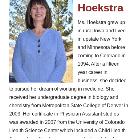
Hoekstra
Ms. Hoekstra grew up
in rural Iowa and lived
in upstate New York
and Minnesota before
coming to Colorado in
1994. After a fifteen
year career in
business, she decided
to pursue her dream of working in medicine. She
received her undergraduate degree in biology and
chemistry from Metropolitan State College of Denver in
2003. Her certificate in Physician Assistant studies
was awarded in 2007 from the University of Colorado
Health Science Center which included a Child Health