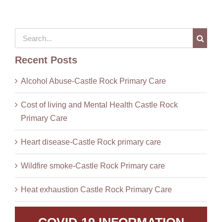
Search
for:
Recent Posts
Alcohol Abuse-Castle Rock Primary Care
Cost of living and Mental Health Castle Rock
Primary Care
Heart disease-Castle Rock primary care
Wildfire smoke-Castle Rock Primary care
Heat exhaustion Castle Rock Primary Care