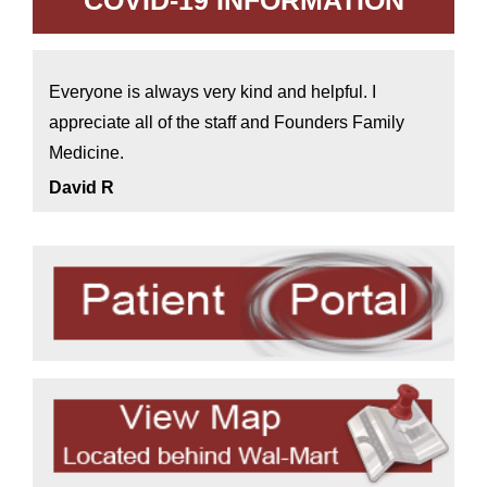
COVID-19 INFORMATION
Everyone is always very kind and helpful. I
appreciate all of the staff and Founders Family
Medicine.
David R