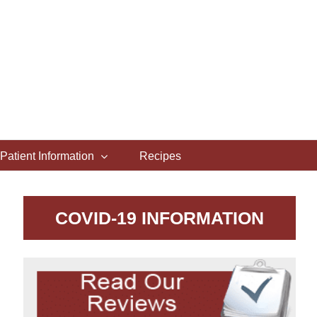
Patient Information
Recipes
COVID-19 INFORMATION