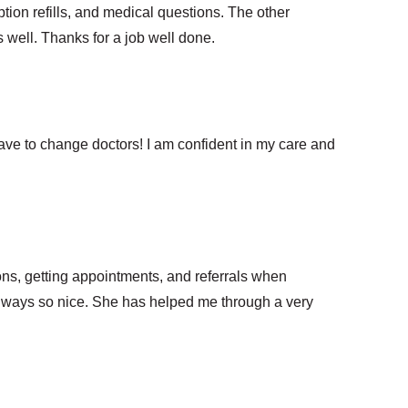
ption refills, and medical questions. The other
well. Thanks for a job well done.
have to change doctors! I am confident in my care and
ons, getting appointments, and referrals when
always so nice. She has helped me through a very