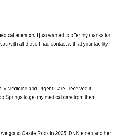
edical attention. I just wanted to offer my thanks for
s with all those I had contact with at your facility.
ly Medicine and Urgent Care I received it
rado Springs to get my medical care from them.
e got to Castle Rock in 2005. Dr. Kleinert and her