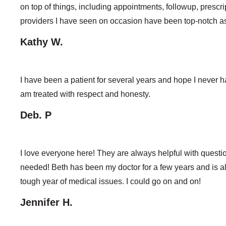
on top of things, including appointments, followup, prescri
providers I have seen on occasion have been top-notch as 
Kathy W.
I have been a patient for several years and hope I never 
am treated with respect and honesty.
Deb. P
I love everyone here! They are always helpful with questi
needed! Beth has been my doctor for a few years and is 
tough year of medical issues. I could go on and on!
Jennifer H.