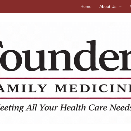
Home
About Us