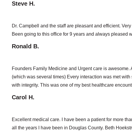
Steve H.
Dr. Campbell and the staff are pleasant and efficient. Ver
Been going to this office for 9 years and always pleased wi
Ronald B.
Founders Family Medicine and Urgent care is awesome. A 
(which was several times) Every interaction was met with
with integrity. This was one of my best healthcare encounte
Carol H.
Excellent medical care. I have been a patient for more than
all the years I have been in Douglas County. Beth Hoeks