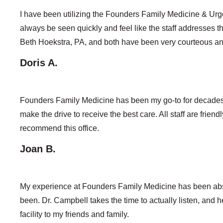
I have been utilizing the Founders Family Medicine & Urg
always be seen quickly and feel like the staff addresses th
Beth Hoekstra, PA, and both have been very courteous a
Doris A.
Founders Family Medicine has been my go-to for decades. 
make the drive to receive the best care. All staff are frien
recommend this office.
Joan B.
My experience at Founders Family Medicine has been absol
been. Dr. Campbell takes the time to actually listen, and
facility to my friends and family.