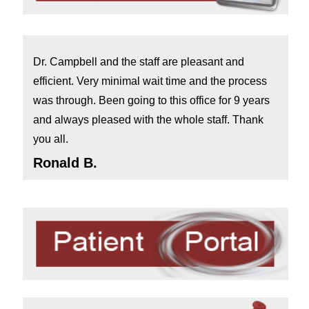
Dr. Campbell and the staff are pleasant and
efficient. Very minimal wait time and the process
was through. Been going to this office for 9 years
and always pleased with the whole staff. Thank
you all.
Ronald B.