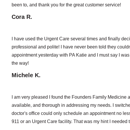
been to, and thank you for the great customer service!
Cora R.
I have used the Urgent Care several times and finally decid
professional and polite! I have never been told they coul
appointment yesterday with PA Katie and I must say I was
the way!
Michele K.
I am very pleased I found the Founders Family Medicine a
available, and thorough in addressing my needs. I switc
doctor's office could only schedule an appointment no le
911 or an Urgent Care facility. That was my hint I needed 