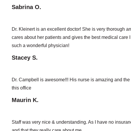
Sabrina O.
Dr. Kleinert is an excellent doctor! She is very thorough a
cares about her patients and gives the best medical care I
such a wonderful physician!
Stacey S.
Dr. Campbell is awesome!!! His nurse is amazing and the e
this office
Maurin K.
Staff was very nice & understanding. As I have no insura
and that they really care about me.