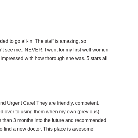
ed to go all-in! The staff is amazing, so
dn’t see me...NEVER. I went for my first well women
 impressed with how thorough she was. 5 stars all
nd Urgent Care! They are friendly, competent,
hed over to using them when my own (previous)
ss than 3 months into the future and recommended
to find a new doctor. This place is awesome!