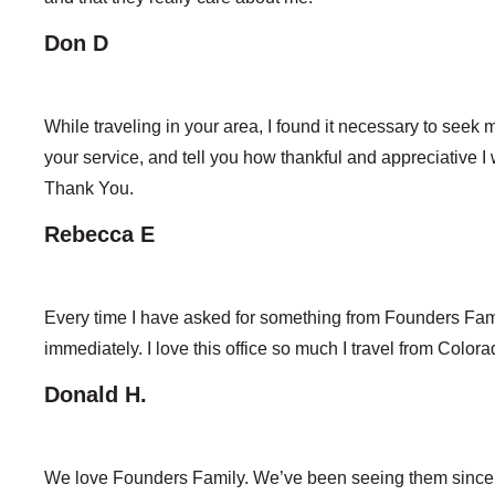
Don D
While traveling in your area, I found it necessary to seek m
your service, and tell you how thankful and appreciative I wa
Thank You.
Rebecca E
Every time I have asked for something from Founders Fami
immediately. I love this office so much I travel from Colo
Donald H.
We love Founders Family. We’ve been seeing them since w