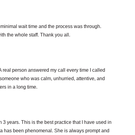
y minimal wait time and the process was through.
th the whole staff. Thank you all.
real person answered my call every time I called
 someone who was calm, unhurried, attentive, and
rs in a long time.
 3 years. This is the best practice that I have used in
tra has been phenomenal. She is always prompt and