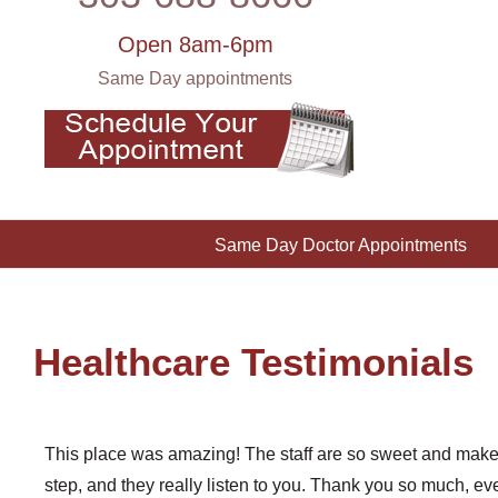
Open 8am-6pm
Same Day appointments
Same Day Doctor Appointments
Healthcare Testimonials
This place was amazing! The staff are so sweet and make 
step, and they really listen to you. Thank you so much, eve