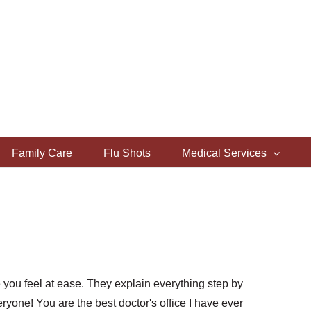
Family Care
Flu Shots
Medical Services
you feel at ease. They explain everything step by
ryone! You are the best doctor's office I have ever