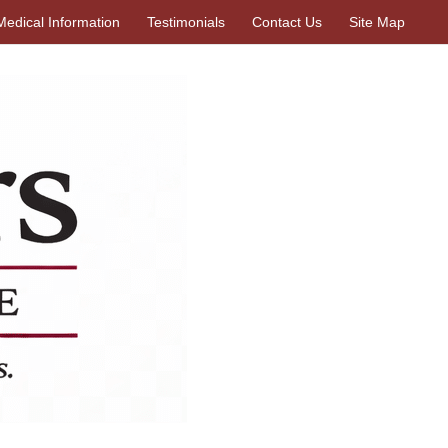
Medical Information
Testimonials
Contact Us
Site Map