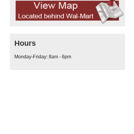
Hours
Monday-Friday: 8am - 6pm