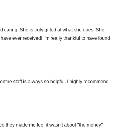
nd caring. She is truly gifted at what she does. She
 have ever received! I'm really thankful to have found
ntire staff is always so helpful. I highly recommend
nce they made me feel it wasn't about "the money"