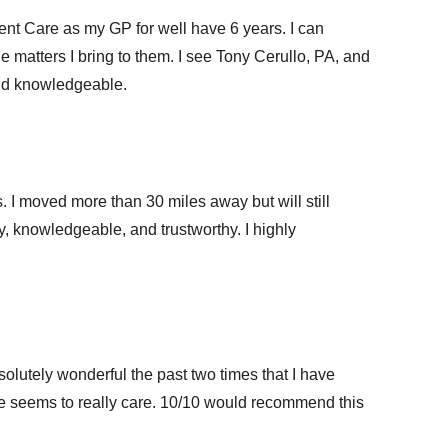
ent Care as my GP for well have 6 years. I can
e matters I bring to them. I see Tony Cerullo, PA, and
nd knowledgeable.
I moved more than 30 miles away but will still
dly, knowledgeable, and trustworthy. I highly
utely wonderful the past two times that I have
 he seems to really care. 10/10 would recommend this