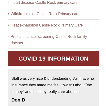
Heart disease-Castle Rock primary care
Wildfire smoke-Castle Rock Primary care
Heat exhaustion Castle Rock Primary Care
Prostate cancer screening-Castle Rock family
doctors
COVID-19 INFORMATION
Staff was very nice & understanding. As I have no
insurance they made me feel it wasn't about "the
money" and that they really care about me.
Don D