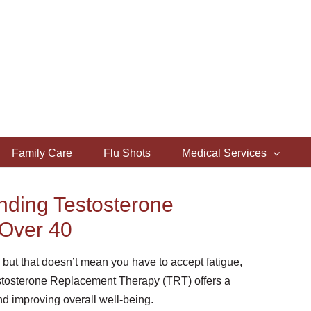
Family Care
Flu Shots
Medical Services
anding Testosterone
Over 40
— but that doesn’t mean you have to accept fatigue,
estosterone Replacement Therapy (TRT) offers a
d improving overall well-being.