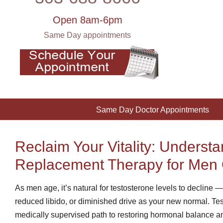
Open 8am-6pm
Same Day appointments
Same Day Doctor Appointments
Reclaim Your Vitality: Underst
Replacement Therapy for Men 
As men age, it’s natural for testosterone levels to decline 
reduced libido, or diminished drive as your new normal. T
medically supervised path to restoring hormonal balance an