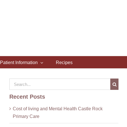
Patient Information
Recipes
Search
for:
Recent Posts
Cost of living and Mental Health Castle Rock
Primary Care