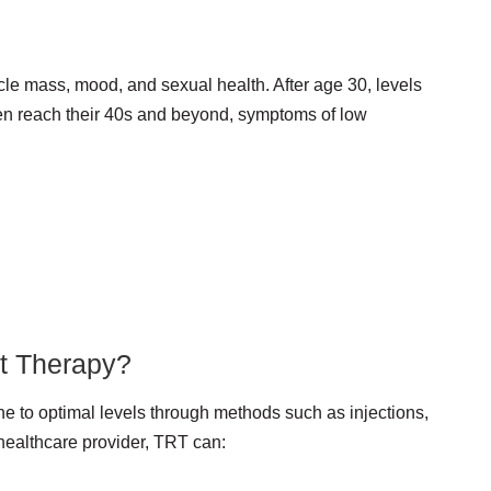
le mass, mood, and sexual health. After age 30, levels
men reach their 40s and beyond, symptoms of low
t Therapy?
one to optimal levels through methods such as injections,
 healthcare provider, TRT can: