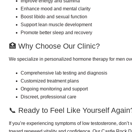
Improve energy and stamina
Enhance mood and mental clarity
Boost libido and sexual function
Support lean muscle development
Promote better sleep and recovery
🏥 Why Choose Our Clinic?
We specialize in personalized hormone therapy for men ov
Comprehensive lab testing and diagnosis
Customized treatment plans
Ongoing monitoring and support
Discreet, professional care
📞 Ready to Feel Like Yourself Again
If you’re experiencing symptoms of low testosterone, don’t w
toward renewed vitality and confidence. Our Castle Rock 