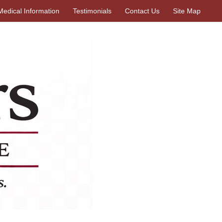
Medical Information
Testimonials
Contact Us
Site Map