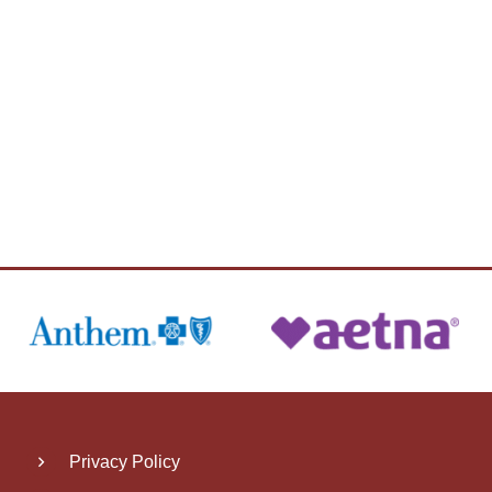
Privacy Policy