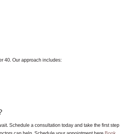
er 40. Our approach includes:
?
ait. Schedule a consultation today and take the first step
Doctors can help. Schedule your appointment here
Book