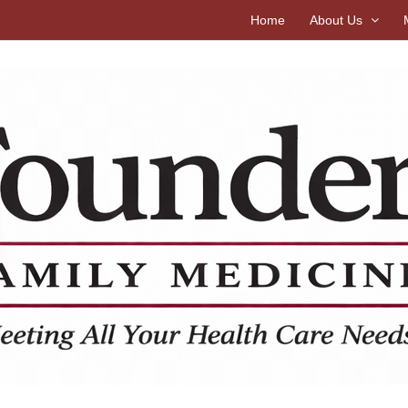
Home
About Us