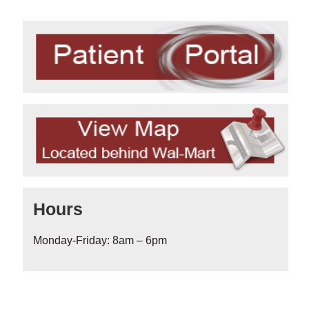
Hours
Monday-Friday: 8am – 6pm