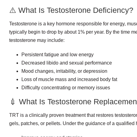
⚠️ What Is Testosterone Deficiency?
Testosterone is a key hormone responsible for energy, musc
typically begin to drop by about 1% per year. By the time 
testosterone may include:
Persistent fatigue and low energy
Decreased libido and sexual performance
Mood changes, irritability, or depression
Loss of muscle mass and increased body fat
Difficulty concentrating or memory issues
💉 What Is Testosterone Replacemen
TRT is a clinically proven treatment that restores testoster
gels, patches, or pellets. Under the guidance of a qualified