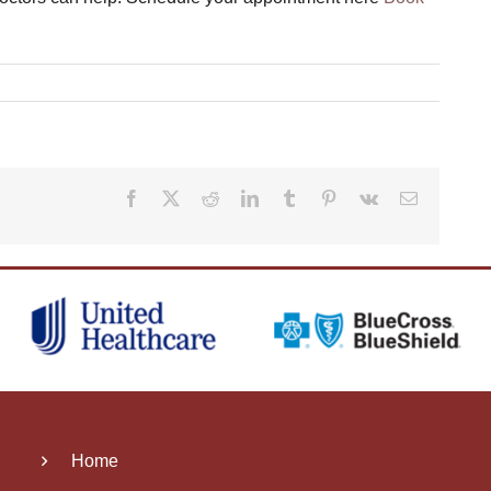
Facebook
X
Reddit
LinkedIn
Tumblr
Pinterest
Vk
Email
Home