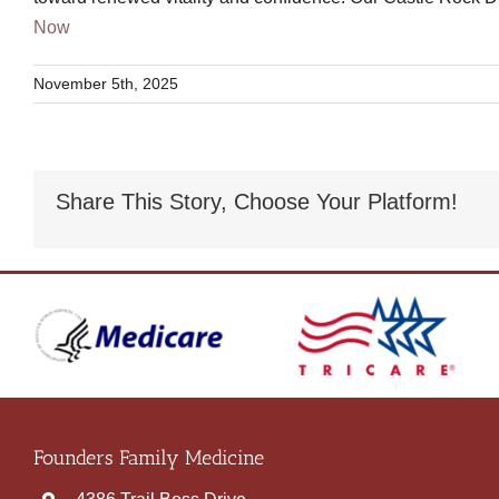
Now
November 5th, 2025
Share This Story, Choose Your Platform!
Founders Family Medicine