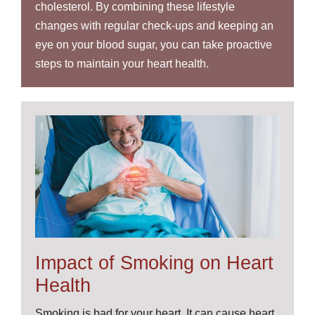
cholesterol. By combining these lifestyle
changes with regular check-ups and keeping an
eye on your blood sugar, you can take proactive
steps to maintain your heart health.
Impact of Smoking on Heart
Health
Smoking is bad for your heart. It can cause heart