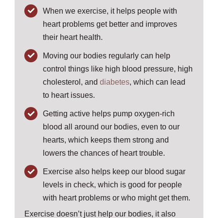
When we exercise, it helps people with
heart problems get better and improves
their heart health.
Moving our bodies regularly can help
control things like high blood pressure, high
cholesterol, and
diabetes
, which can lead
to heart issues.
Getting active helps pump oxygen-rich
blood all around our bodies, even to our
hearts, which keeps them strong and
lowers the chances of heart trouble.
Exercise also helps keep our blood sugar
levels in check, which is good for people
with heart problems or who might get them.
Exercise doesn’t just help our bodies, it also