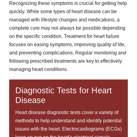
Recognizing these symptoms is crucial for getting help
quickly. While some types of heart disease can be
managed with lifestyle changes and medications, a
complete cure may not always be possible depending
on the specific condition. Treatment for heart failure
focuses on easing symptoms, improving quality of life,
and preventing complications. Regular monitoring and
following prescribed treatments are key to effectively
managing heart conditions.
Diagnostic Tests for Heart
Disease
Heart disease diagnostic tests cover a variety of
methods to help understand and identify potential
issues with the heart. Electrocardiograms (ECGs)