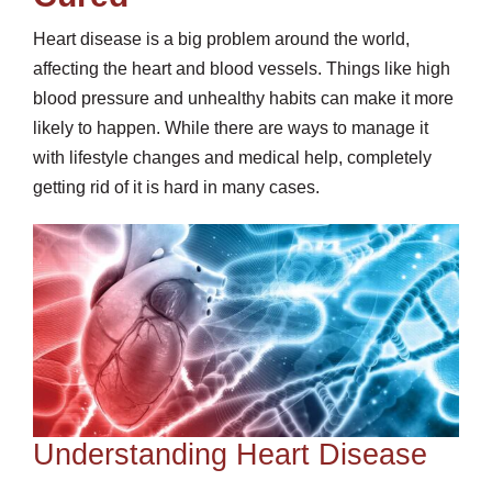
Heart disease is a big problem around the world,
affecting the heart and blood vessels. Things like high
blood pressure and unhealthy habits can make it more
likely to happen. While there are ways to manage it
with lifestyle changes and medical help, completely
getting rid of it is hard in many cases.
Understanding Heart Disease