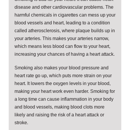
disease and other cardiovascular problems. The
harmful chemicals in cigarettes can mess up your
blood vessels and heart, leading to a condition
called atherosclerosis, where plaque builds up in
your arteries. This makes your arteries narrow,
which means less blood can flow to your heart,
increasing your chances of having a heart attack.
Smoking also makes your blood pressure and
heart rate go up, which puts more strain on your
heart. It lowers the oxygen levels in your blood,
making your heart work even harder. Smoking for
a long time can cause inflammation in your body
and blood vessels, making blood clots more
likely and raising the risk of a heart attack or
stroke.