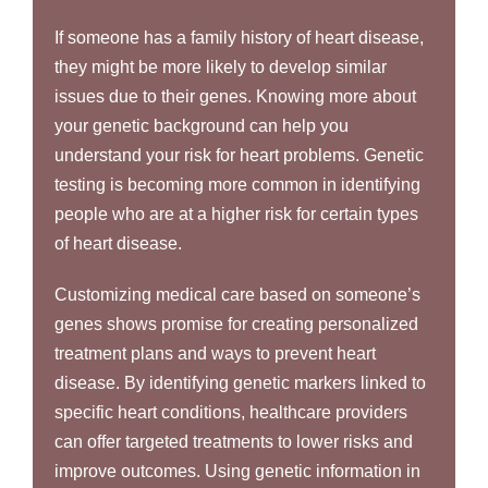
If someone has a family history of heart disease,
they might be more likely to develop similar
issues due to their genes. Knowing more about
your genetic background can help you
understand your risk for heart problems. Genetic
testing is becoming more common in identifying
people who are at a higher risk for certain types
of heart disease.
Customizing medical care based on someone’s
genes shows promise for creating personalized
treatment plans and ways to prevent heart
disease. By identifying genetic markers linked to
specific heart conditions, healthcare providers
can offer targeted treatments to lower risks and
improve outcomes. Using genetic information in