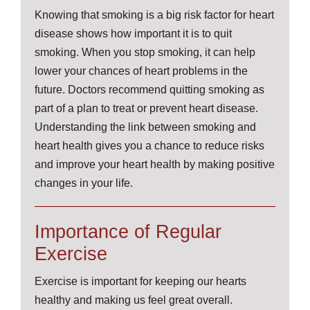
Knowing that smoking is a big risk factor for heart
disease shows how important it is to quit
smoking. When you stop smoking, it can help
lower your chances of heart problems in the
future. Doctors recommend quitting smoking as
part of a plan to treat or prevent heart disease.
Understanding the link between smoking and
heart health gives you a chance to reduce risks
and improve your heart health by making positive
changes in your life.
Importance of Regular
Exercise
Exercise is important for keeping our hearts
healthy and making us feel great overall.