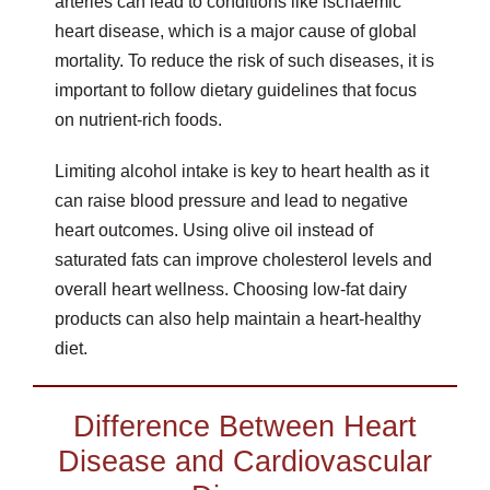
arteries can lead to conditions like ischaemic
heart disease, which is a major cause of global
mortality. To reduce the risk of such diseases, it is
important to follow dietary guidelines that focus
on nutrient-rich foods.
Limiting alcohol intake is key to heart health as it
can raise blood pressure and lead to negative
heart outcomes. Using olive oil instead of
saturated fats can improve cholesterol levels and
overall heart wellness. Choosing low-fat dairy
products can also help maintain a heart-healthy
diet.
Difference Between Heart
Disease and Cardiovascular