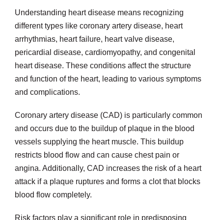
Understanding heart disease means recognizing
different types like coronary artery disease, heart
arrhythmias, heart failure, heart valve disease,
pericardial disease, cardiomyopathy, and congenital
heart disease. These conditions affect the structure
and function of the heart, leading to various symptoms
and complications.
Coronary artery disease (CAD) is particularly common
and occurs due to the buildup of plaque in the blood
vessels supplying the heart muscle. This buildup
restricts blood flow and can cause chest pain or
angina. Additionally, CAD increases the risk of a heart
attack if a plaque ruptures and forms a clot that blocks
blood flow completely.
Risk factors play a significant role in predisposing