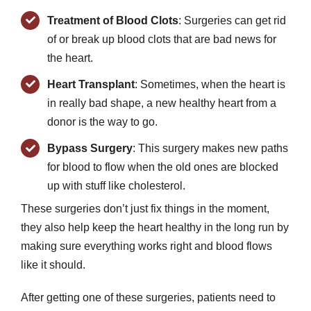
Treatment of Blood Clots
: Surgeries can get rid
of or break up blood clots that are bad news for
the heart.
Heart Transplant
: Sometimes, when the heart is
in really bad shape, a new healthy heart from a
donor is the way to go.
Bypass Surgery
: This surgery makes new paths
for blood to flow when the old ones are blocked
up with stuff like cholesterol.
These surgeries don’t just fix things in the moment,
they also help keep the heart healthy in the long run by
making sure everything works right and blood flows
like it should.
After getting one of these surgeries, patients need to