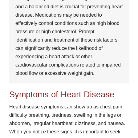
and a balanced diet is crucial for preventing heart
disease. Medications may be needed to
effectively control conditions such as high blood
pressure or high cholesterol. Prompt
identification and treatment of these risk factors
can significantly reduce the likelihood of
experiencing a heart attack or other
cardiovascular complications related to impaired
blood flow or excessive weight gain.
Symptoms of Heart Disease
Heart disease symptoms can show up as chest pain,
difficulty breathing, tiredness, swelling in the legs or
abdomen, irregular heartbeat, dizziness, and nausea.
When you notice these signs, it is important to seek