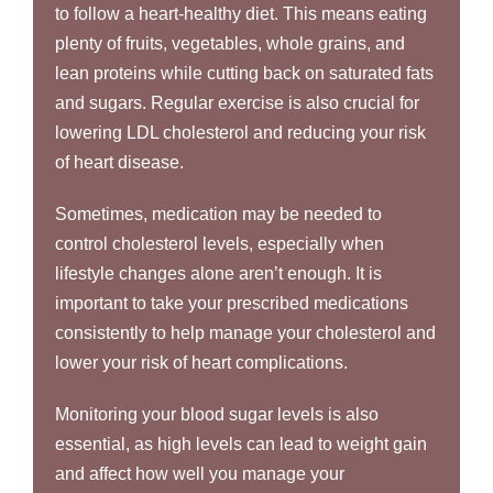
to follow a heart-healthy diet. This means eating
plenty of fruits, vegetables, whole grains, and
lean proteins while cutting back on saturated fats
and sugars. Regular exercise is also crucial for
lowering LDL cholesterol and reducing your risk
of heart disease.
Sometimes, medication may be needed to
control cholesterol levels, especially when
lifestyle changes alone aren’t enough. It is
important to take your prescribed medications
consistently to help manage your cholesterol and
lower your risk of heart complications.
Monitoring your blood sugar levels is also
essential, as high levels can lead to weight gain
and affect how well you manage your