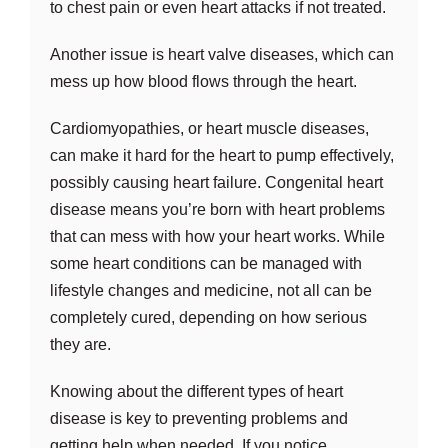
to chest pain or even heart attacks if not treated.
Another issue is heart valve diseases, which can
mess up how blood flows through the heart.
Cardiomyopathies, or heart muscle diseases,
can make it hard for the heart to pump effectively,
possibly causing heart failure. Congenital heart
disease means you’re born with heart problems
that can mess with how your heart works. While
some heart conditions can be managed with
lifestyle changes and medicine, not all can be
completely cured, depending on how serious
they are.
Knowing about the different types of heart
disease is key to preventing problems and
getting help when needed. If you notice