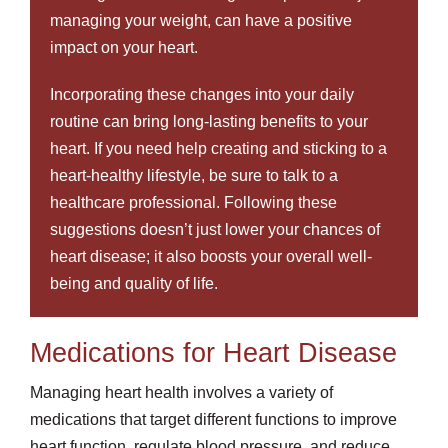
managing your weight, can have a positive
impact on your heart.
Incorporating these changes into your daily
routine can bring long-lasting benefits to your
heart. If you need help creating and sticking to a
heart-healthy lifestyle, be sure to talk to a
healthcare professional. Following these
suggestions doesn’t just lower your chances of
heart disease; it also boosts your overall well-
being and quality of life.
Medications for Heart Disease
Managing heart health involves a variety of
medications that target different functions to improve
heart function, regulate blood pressure, and reduce