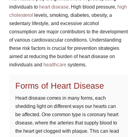
individuals to
heart disease
. High blood pressure,
high
cholesterol
levels, smoking, diabetes, obesity, a
sedentary lifestyle, and excessive alcohol
consumption are major contributors to the development
of various cardiovascular conditions. Understanding
these risk factors is crucial for prevention strategies
aimed at reducing the burden of heart disease on
individuals and
healthcare
systems.
Forms of Heart Disease
Heart disease comes in many forms, each
shedding light on different ways our hearts can
be affected. One common type is coronary heart
disease, where the arteries that supply blood to
the heart get clogged with plaque. This can lead