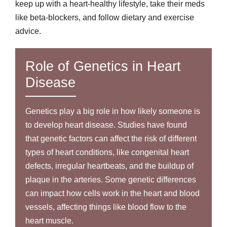
keep up with a heart-healthy lifestyle, take their meds
like beta-blockers, and follow dietary and exercise
advice.
Role of Genetics in Heart
Disease
Genetics play a big role in how likely someone is
to develop heart disease. Studies have found
that genetic factors can affect the risk of different
types of heart conditions, like congenital heart
defects, irregular heartbeats, and the buildup of
plaque in the arteries. Some genetic differences
can impact how cells work in the heart and blood
vessels, affecting things like blood flow to the
heart muscle.