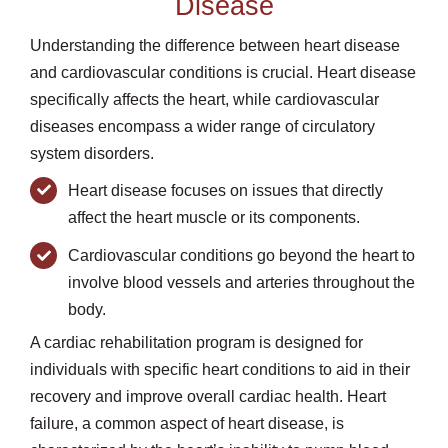
Disease
Understanding the difference between heart disease
and cardiovascular conditions is crucial. Heart disease
specifically affects the heart, while cardiovascular
diseases encompass a wider range of circulatory
system disorders.
Heart disease focuses on issues that directly
affect the heart muscle or its components.
Cardiovascular conditions go beyond the heart to
involve blood vessels and arteries throughout the
body.
A cardiac rehabilitation program is designed for
individuals with specific heart conditions to aid in their
recovery and improve overall cardiac health. Heart
failure, a common aspect of heart disease, is