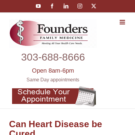
Skip
YouTube
Facebook
LinkedIn
Instagram
X
to
content
303‑688‑8666
Open 8am-6pm
Same Day appointments
Can Heart Disease be
Cured