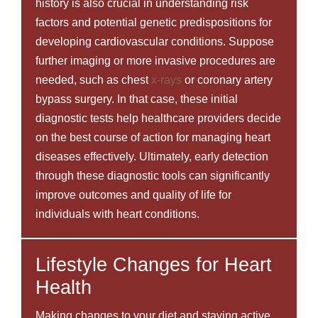
history is also crucial in understanding risk
factors and potential genetic predispositions for
developing cardiovascular conditions. Suppose
further imaging or more invasive procedures are
needed, such as chest
x-rays
or coronary artery
bypass surgery. In that case, these initial
diagnostic tests help healthcare providers decide
on the best course of action for managing heart
diseases effectively. Ultimately, early detection
through these diagnostic tools can significantly
improve outcomes and quality of life for
individuals with heart conditions.
Lifestyle Changes for Heart
Health
Making changes to your diet and staying active