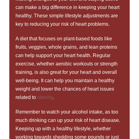
can make a big difference in keeping your heart
healthy. These simple lifestyle adjustments are
key to reducing your risk of heart problems.
A diet that focuses on plant-based foods like
fruits, veggies, whole grains, and lean proteins
can help support your heart health. Regular
exercise, whether aerobic workouts or strength
training, is also great for your heart and overall
well-being. It can help you maintain a healthy
weight and lower the chances of heart issues
related to
obesity
.
Remember to watch your alcohol intake, as too
much drinking can up your risk of heart disease.
Keeping up with a healthy lifestyle, whether
working towards shedding some pounds or just