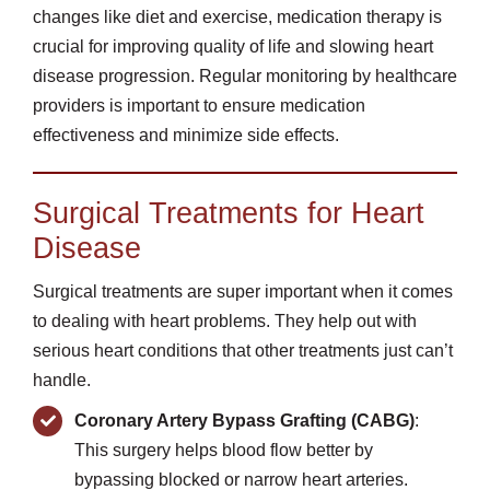
changes like diet and exercise, medication therapy is
crucial for improving quality of life and slowing heart
disease progression. Regular monitoring by healthcare
providers is important to ensure medication
effectiveness and minimize side effects.
Surgical Treatments for Heart
Disease
Surgical treatments are super important when it comes
to dealing with heart problems. They help out with
serious heart conditions that other treatments just can’t
handle.
Coronary Artery Bypass Grafting (CABG)
:
This surgery helps blood flow better by
bypassing blocked or narrow heart arteries.