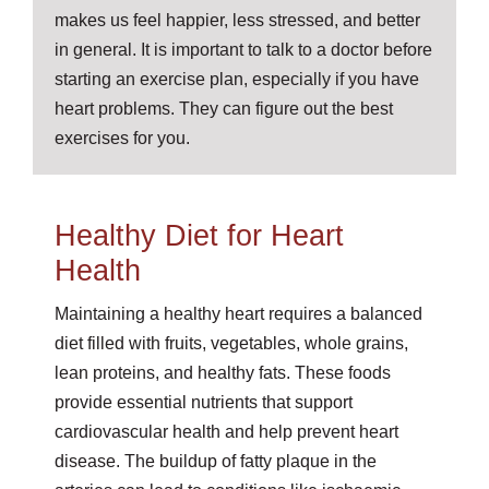
makes us feel happier, less stressed, and better
in general. It is important to talk to a doctor before
starting an exercise plan, especially if you have
heart problems. They can figure out the best
exercises for you.
Healthy Diet for Heart
Health
Maintaining a healthy heart requires a balanced
diet filled with fruits, vegetables, whole grains,
lean proteins, and healthy fats. These foods
provide essential nutrients that support
cardiovascular health and help prevent heart
disease. The buildup of fatty plaque in the