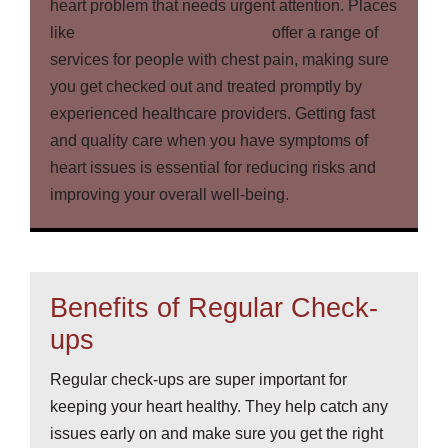
heart problem that needs urgent attention. Places
like
Founders Family Medicine
offer a range of
services for people with chest pain, making sure
you get checked out and treated promptly by
experienced healthcare providers. Getting fast
and quality care when you have symptoms of
heart issues is essential for reducing risks and
improving your overall well-being.
Benefits of Regular Check-
ups
Regular check-ups are super important for
keeping your heart healthy. They help catch any
issues early on and make sure you get the right