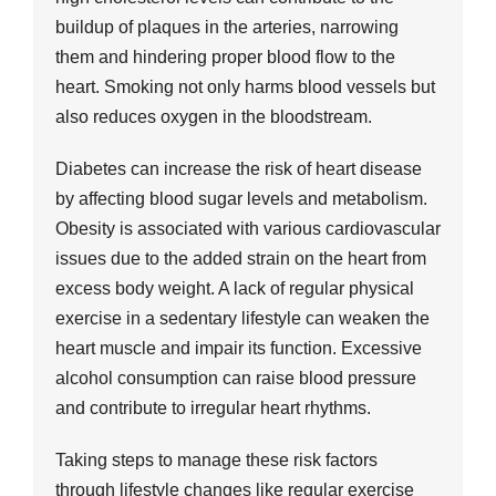
buildup of plaques in the arteries, narrowing
them and hindering proper blood flow to the
heart. Smoking not only harms blood vessels but
also reduces oxygen in the bloodstream.
Diabetes can increase the risk of heart disease
by affecting blood sugar levels and metabolism.
Obesity is associated with various cardiovascular
issues due to the added strain on the heart from
excess body weight. A lack of regular physical
exercise in a sedentary lifestyle can weaken the
heart muscle and impair its function. Excessive
alcohol consumption can raise blood pressure
and contribute to irregular heart rhythms.
Taking steps to manage these risk factors
through lifestyle changes like regular exercise