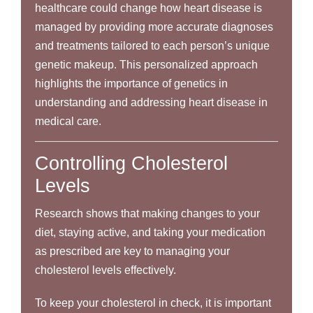
healthcare could change how heart disease is
managed by providing more accurate diagnoses
and treatments tailored to each person’s unique
genetic makeup. This personalized approach
highlights the importance of genetics in
understanding and addressing heart disease in
medical care.
Controlling Cholesterol
Levels
Research shows that making changes to your
diet, staying active, and taking your medication
as prescribed are key to managing your
cholesterol levels effectively.
To keep your cholesterol in check, it is important