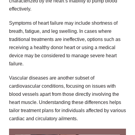
characterized by the heart’s inability to pump blood
effectively.
Symptoms of heart failure may include shortness of
breath, fatigue, and leg swelling. In cases where
traditional treatments are ineffective, options such as
receiving a healthy donor heart or using a medical
device may be considered to manage severe heart
failure.
Vascular diseases are another subset of
cardiovascular conditions, focusing on issues with
blood vessels apart from those directly involving the
heart muscle. Understanding these differences helps
tailor treatment plans for individuals affected by various
cardiac and circulatory ailments.