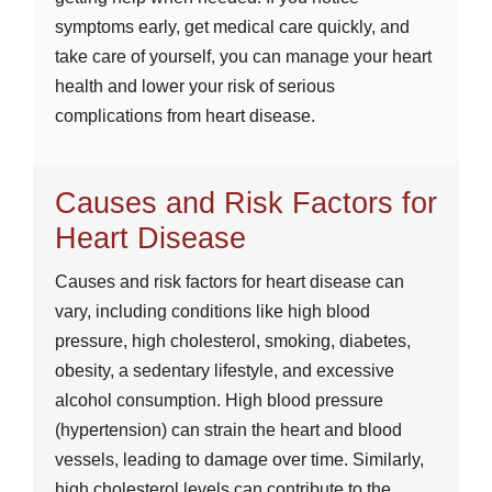
symptoms early, get medical care quickly, and
take care of yourself, you can manage your heart
health and lower your risk of serious
complications from heart disease.
Causes and Risk Factors for
Heart Disease
Causes and risk factors for heart disease can
vary, including conditions like high blood
pressure, high cholesterol, smoking, diabetes,
obesity, a sedentary lifestyle, and excessive
alcohol consumption. High blood pressure
(hypertension) can strain the heart and blood
vessels, leading to damage over time. Similarly,
high cholesterol levels can contribute to the