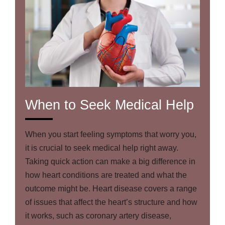
When to Seek Medical Help
When you start feeling symptoms that worry you,
it is crucial to seek medical help right away.
Taking quick action can make a big difference in
how heart conditions are treated and what the
outcome might be. Heart disease covers a range
of issues that affect the heart’s structure and how
it works, such as coronary artery disease,