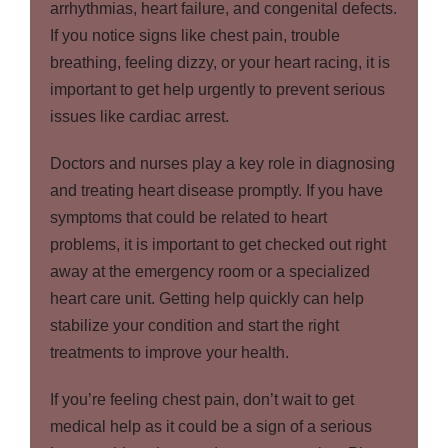
arrhythmias, heart failure, and congenital defects.
If you notice signs like chest pain, trouble
breathing, feeling dizzy, or your heart racing, it is
important to get help urgently to prevent serious
issues like cardiac arrest.
Doctors and nurses play a key role in diagnosing
and treating heart disease promptly. If you have
symptoms that could be related to heart
problems, it is important to get checked out right
away at the emergency room or a specialized
heart care unit. Getting help quickly can help
stabilize your condition and start the right
treatments to improve your health.
If you’re feeling chest pain, don’t wait to get
medical help as it could be a sign of a serious