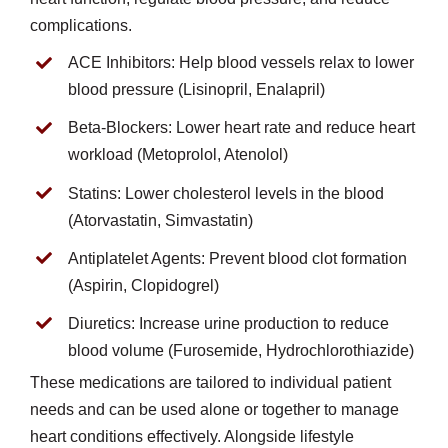
complications.
ACE Inhibitors: Help blood vessels relax to lower
blood pressure (Lisinopril, Enalapril)
Beta-Blockers: Lower heart rate and reduce heart
workload (Metoprolol, Atenolol)
Statins: Lower cholesterol levels in the blood
(Atorvastatin, Simvastatin)
Antiplatelet Agents: Prevent blood clot formation
(Aspirin, Clopidogrel)
Diuretics: Increase urine production to reduce
blood volume (Furosemide, Hydrochlorothiazide)
These medications are tailored to individual patient
needs and can be used alone or together to manage
heart conditions effectively. Alongside lifestyle