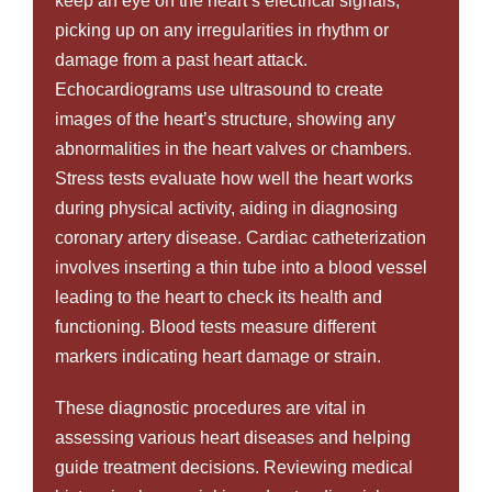
keep an eye on the heart’s electrical signals,
picking up on any irregularities in rhythm or
damage from a past heart attack.
Echocardiograms use ultrasound to create
images of the heart’s structure, showing any
abnormalities in the heart valves or chambers.
Stress tests evaluate how well the heart works
during physical activity, aiding in diagnosing
coronary artery disease. Cardiac catheterization
involves inserting a thin tube into a blood vessel
leading to the heart to check its health and
functioning. Blood tests measure different
markers indicating heart damage or strain.
These diagnostic procedures are vital in
assessing various heart diseases and helping
guide treatment decisions. Reviewing medical