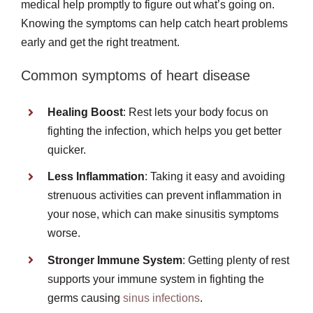
medical help promptly to figure out what’s going on.
Knowing the symptoms can help catch heart problems
early and get the right treatment.
Common symptoms of heart disease
Healing Boost
: Rest lets your body focus on
fighting the infection, which helps you get better
quicker.
Less Inflammation
: Taking it easy and avoiding
strenuous activities can prevent inflammation in
your nose, which can make sinusitis symptoms
worse.
Stronger Immune System
: Getting plenty of rest
supports your immune system in fighting the
germs causing
sinus infections
.