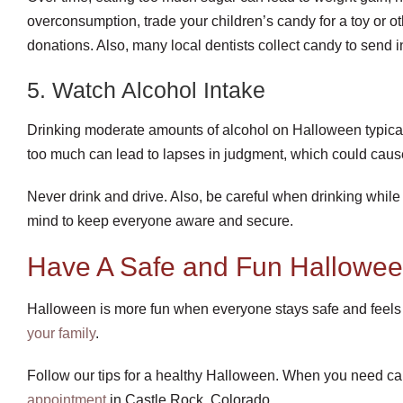
overconsumption, trade your children’s candy for a toy or oth
donations. Also, many local dentists collect candy to send 
5. Watch Alcohol Intake
Drinking moderate amounts of alcohol on Halloween typical
too much can lead to lapses in judgment, which could caus
Never drink and drive. Also, be careful when drinking while
mind to keep everyone aware and secure.
Have A Safe and Fun Hallowee
Halloween is more fun when everyone stays safe and feels 
your family
.
Follow our tips for a healthy Halloween. When you need ca
appointment
in Castle Rock, Colorado.