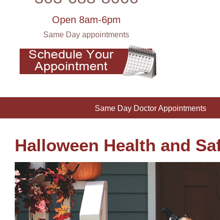
Open 8am-6pm
Same Day appointments
Same Day Doctor Appointments
Halloween Health and Saf