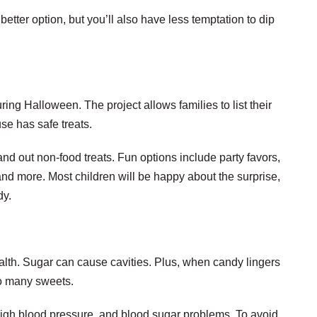
better option, but you’ll also have less temptation to dip
ng Halloween. The project allows families to list their
se has safe treats.
and out non-food treats. Fun options include party favors,
 and more. Most children will be happy about the surprise,
dy.
health. Sugar can cause cavities. Plus, when candy lingers
too many sweets.
high blood pressure, and blood sugar problems. To avoid