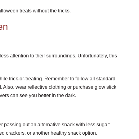
loween treats without the tricks.
en
ess attention to their surroundings. Unfortunately, this
le trick-or-treating. Remember to follow all standard
. Also, wear reflective clothing or purchase glow stick
vers can see you better in the dark.
r passing out an alternative snack with less sugar:
d crackers, or another healthy snack option.