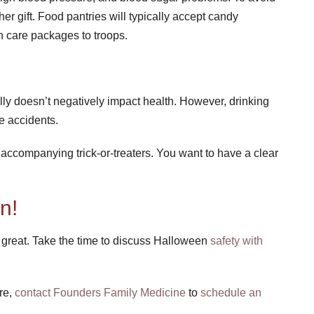
er gift. Food pantries will typically accept candy
in care packages to troops.
ly doesn’t negatively impact health. However, drinking
e accidents.
 accompanying trick-or-treaters. You want to have a clear
n!
great. Take the time to discuss Halloween
safety with
re,
contact Founders Family Medicine
to
schedule an