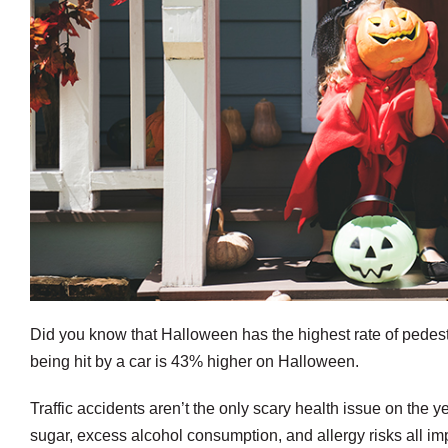
Did you know that Halloween has the highest rate of pedestr
being hit by a car is 43% higher on Halloween.
Traffic accidents aren’t the only scary health issue on the
sugar, excess alcohol consumption, and allergy risks all im