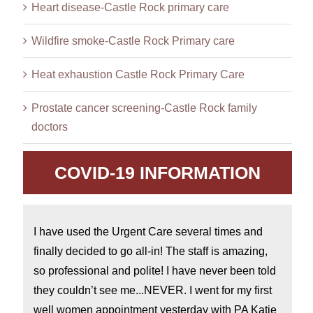
Heart disease-Castle Rock primary care
Wildfire smoke-Castle Rock Primary care
Heat exhaustion Castle Rock Primary Care
Prostate cancer screening-Castle Rock family
doctors
COVID-19 INFORMATION
I have used the Urgent Care several times and
finally decided to go all-in! The staff is amazing,
so professional and polite! I have never been told
they couldn’t see me...NEVER. I went for my first
well women appointment yesterday with PA Katie