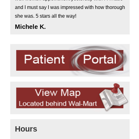
and I must say I was impressed with how thorough
she was. 5 stars all the way!
Michele K.
Hours