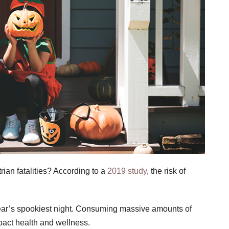
ian fatalities? According to a
2019 study
, the risk of
 year’s spookiest night. Consuming massive amounts of
pact health and wellness.