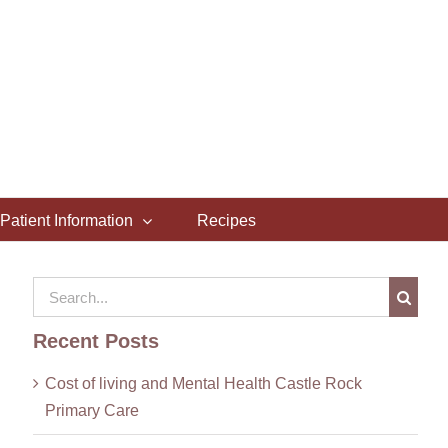
Patient Information
Recipes
Search
for:
Recent Posts
Cost of living and Mental Health Castle Rock
Primary Care