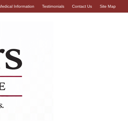
Medical Information
Testimonials
Contact Us
Site Map