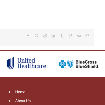
Facebook
X
Reddit
LinkedIn
Tumblr
Pinterest
Vk
Email
Home
About Us