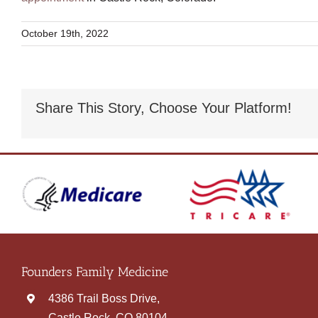
October 19th, 2022
Share This Story, Choose Your Platform!
Founders Family Medicine
4386 Trail Boss Drive,
Castle Rock, CO 80104