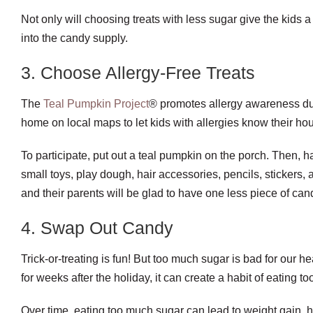
Not only will choosing treats with less sugar give the kids a 
into the candy supply.
3. Choose Allergy-Free Treats
The
Teal Pumpkin Project
® promotes allergy awareness duri
home on local maps to let kids with allergies know their hou
To participate, put out a teal pumpkin on the porch. Then, h
small toys, play dough, hair accessories, pencils, stickers,
and their parents will be glad to have one less piece of can
4. Swap Out Candy
Trick-or-treating is fun! But too much sugar is bad for our 
for weeks after the holiday, it can create a habit of eating 
Over time, eating too much sugar can lead to weight gain, 