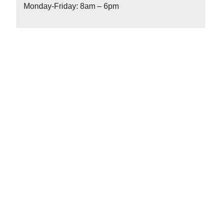
Monday-Friday: 8am – 6pm