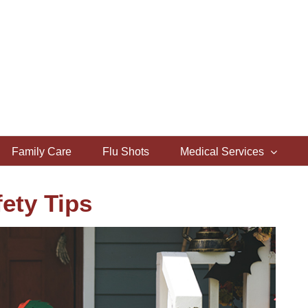
Family Care
Flu Shots
Medical Services
ety Tips