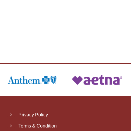
Privacy Policy
Terms & Condition