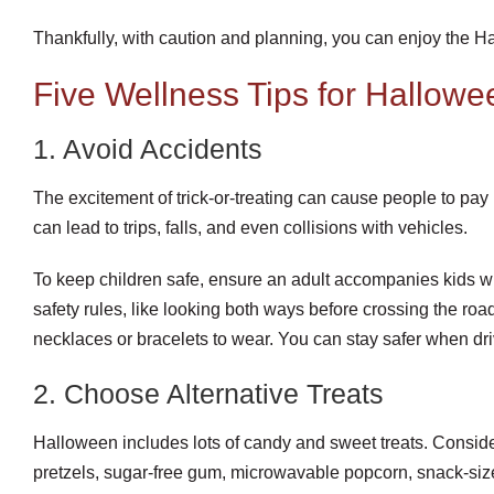
Thankfully, with caution and planning, you can enjoy the Hal
Five Wellness Tips for Hallowe
1. Avoid Accidents
The excitement of trick-or-treating can cause people to pay l
can lead to trips, falls, and even collisions with vehicles.
To keep children safe, ensure an adult accompanies kids whi
safety rules, like looking both ways before crossing the road
necklaces or bracelets to wear. You can stay safer when dri
2. Choose Alternative Treats
Halloween includes lots of candy and sweet treats. Conside
pretzels, sugar-free gum, microwavable popcorn, snack-size