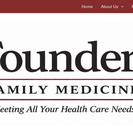
Home
About Us