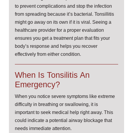
to prevent complications and stop the infection
from spreading because it’s bacterial. Tonsillitis
might go away on its own if it is viral. Seeing a
healthcare provider for a proper evaluation
ensures you get a treatment plan that fits your
body’s response and helps you recover
effectively from either condition.
When Is Tonsilitis An
Emergency?
When you notice severe symptoms like extreme
difficulty in breathing or swallowing, it is
important to seek medical help right away. This
could indicate a potential airway blockage that
needs immediate attention.