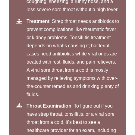
coughing, sneezing, a runny nose, and a
less severe sore throat without a high fever.
Treatment
: Strep throat needs antibiotics to
prevent complications like rheumatic fever
or kidney problems. Tonsillitis treatment
depends on what’s causing it; bacterial
cases need antibiotics while viral ones are
treated with rest, fluids, and pain relievers.
A viral sore throat from a cold is mostly
managed by relieving symptoms with over-
the-counter remedies and drinking plenty of
fluids.
Throat Examination
: To figure out if you
have strep throat, tonsillitis, or a viral sore
throat from a cold, it’s best to see a
healthcare provider for an exam, including