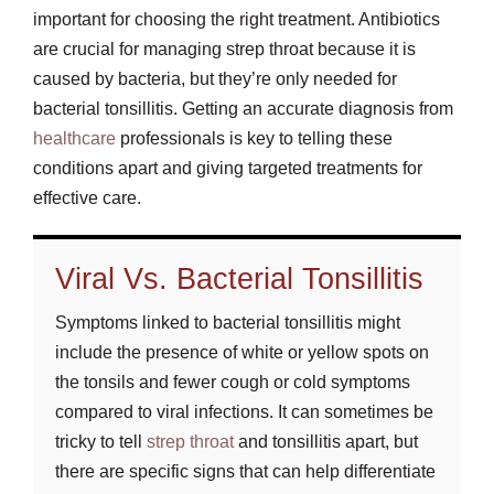
important for choosing the right treatment. Antibiotics
are crucial for managing strep throat because it is
caused by bacteria, but they’re only needed for
bacterial tonsillitis. Getting an accurate diagnosis from
healthcare
professionals is key to telling these
conditions apart and giving targeted treatments for
effective care.
Viral Vs. Bacterial Tonsillitis
Symptoms linked to bacterial tonsillitis might
include the presence of white or yellow spots on
the tonsils and fewer cough or cold symptoms
compared to viral infections. It can sometimes be
tricky to tell
strep throat
and tonsillitis apart, but
there are specific signs that can help differentiate