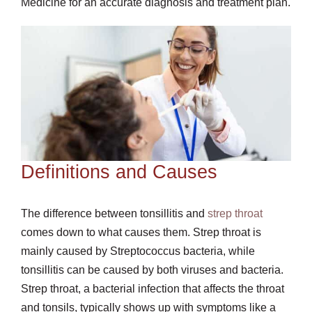
Medicine for an accurate diagnosis and treatment plan.
Definitions and Causes
The difference between tonsillitis and
strep throat
comes down to what causes them. Strep throat is
mainly caused by Streptococcus bacteria, while
tonsillitis can be caused by both viruses and bacteria.
Strep throat, a bacterial infection that affects the throat
and tonsils, typically shows up with symptoms like a