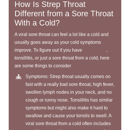
How Is Strep Throat
Different from a Sore Throat
With a Cold?
A viral sore throat can feel a lot like a cold and
usually goes away as your cold symptoms
improve. To figure out if you have
strep throat
,
tonsillitis, or just a sore throat from a cold, here
are some things to consider
Symptoms: Strep throat usually comes on
fast with a really bad sore throat, high fever,
swollen lymph nodes in your neck, and no
cough or runny nose. Tonsillitis has similar
symptoms but might also make it hard to
swallow and cause your tonsils to swell. A
viral sore throat from a cold often includes