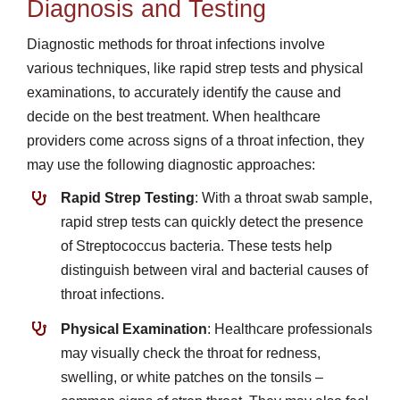
Diagnosis and Testing
Diagnostic methods for throat infections involve
various techniques, like rapid strep tests and physical
examinations, to accurately identify the cause and
decide on the best treatment. When healthcare
providers come across signs of a throat infection, they
may use the following diagnostic approaches:
Rapid Strep Testing
: With a throat swab sample,
rapid strep tests can quickly detect the presence
of Streptococcus bacteria. These tests help
distinguish between viral and bacterial causes of
throat infections.
Physical Examination
: Healthcare professionals
may visually check the throat for redness,
swelling, or white patches on the tonsils –