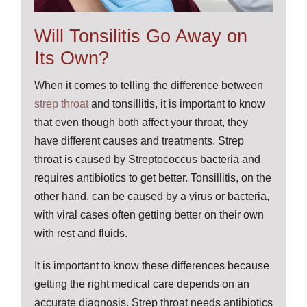
Will Tonsilitis Go Away on
Its Own?
When it comes to telling the difference between
strep throat
and tonsillitis, it is important to know
that even though both affect your throat, they
have different causes and treatments. Strep
throat is caused by Streptococcus bacteria and
requires antibiotics to get better. Tonsillitis, on the
other hand, can be caused by a virus or bacteria,
with viral cases often getting better on their own
with rest and fluids.
It is important to know these differences because
getting the right medical care depends on an
accurate diagnosis. Strep throat needs antibiotics