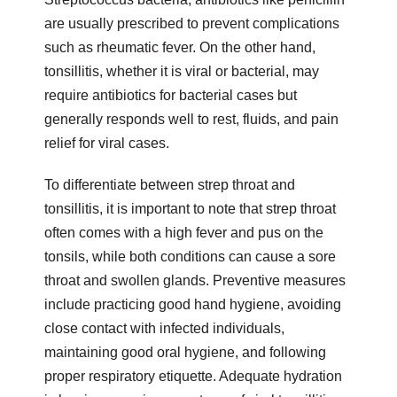
are usually prescribed to prevent complications
such as rheumatic fever. On the other hand,
tonsillitis, whether it is viral or bacterial, may
require antibiotics for bacterial cases but
generally responds well to rest, fluids, and pain
relief for viral cases.
To differentiate between strep throat and
tonsillitis, it is important to note that strep throat
often comes with a high fever and pus on the
tonsils, while both conditions can cause a sore
throat and swollen glands. Preventive measures
include practicing good hand hygiene, avoiding
close contact with infected individuals,
maintaining good oral hygiene, and following
proper respiratory etiquette. Adequate hydration