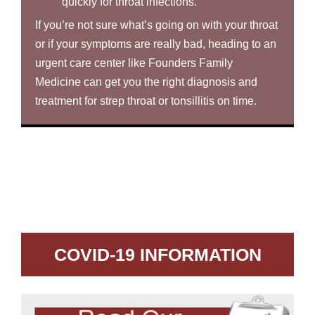
quickly for throat infections.
If you’re not sure what’s going on with your throat
or if your symptoms are really bad, heading to an
urgent care center like Founders Family
Medicine can get you the right diagnosis and
treatment for strep throat or tonsillitis on time.
COVID-19 INFORMATION