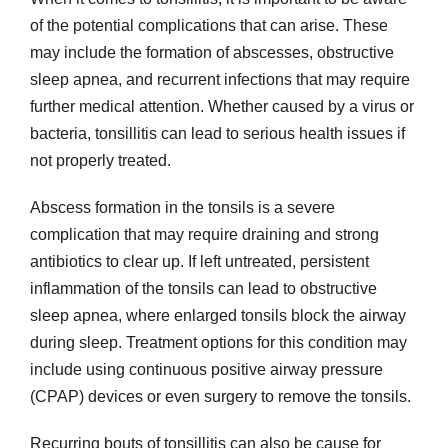
of the potential complications that can arise. These
may include the formation of abscesses, obstructive
sleep apnea, and recurrent infections that may require
further medical attention. Whether caused by a virus or
bacteria, tonsillitis can lead to serious health issues if
not properly treated.
Abscess formation in the tonsils is a severe
complication that may require draining and strong
antibiotics to clear up. If left untreated, persistent
inflammation of the tonsils can lead to obstructive
sleep apnea, where enlarged tonsils block the airway
during sleep. Treatment options for this condition may
include using continuous positive airway pressure
(CPAP) devices or even surgery to remove the tonsils.
Recurring bouts of tonsillitis can also be cause for