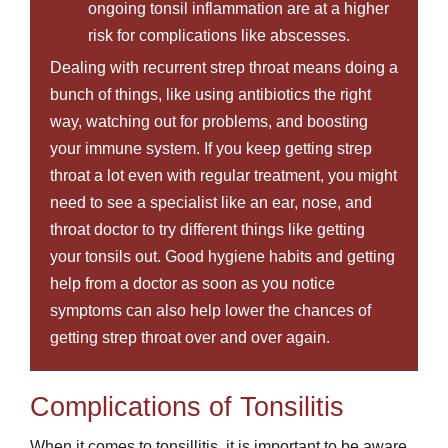
ongoing tonsil inflammation are at a higher
risk for complications like abscesses.
Dealing with recurrent strep throat means doing a
bunch of things, like using antibiotics the right
way, watching out for problems, and boosting
your immune system. If you keep getting strep
throat a lot even with regular treatment, you might
need to see a specialist like an ear, nose, and
throat doctor to try different things like getting
your tonsils out. Good hygiene habits and getting
help from a doctor as soon as you notice
symptoms can also help lower the chances of
getting strep throat over and over again.
Complications of Tonsilitis
When it comes to tonsillitis, it is important to be aware