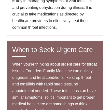
is key in managing symptoms of viral tonsillitis
and preventing dehydration during illness. It is
crucial to take medications as directed by
healthcare providers to effectively treat these
common throat infections.
When to Seek Urgent Care
When you’re thinking about urgent care for throat
issues, Founders Family Medicine can quickly
diagnose and treat conditions like
strep throat
and tonsillitis with rapid strep tests, no
appointment needed. These infections can have
similar symptoms, so it’s important to get proper
medical help. Here are some things to think