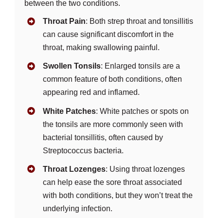
between the two conditions.
Throat Pain
: Both strep throat and tonsillitis
can cause significant discomfort in the
throat, making swallowing painful.
Swollen Tonsils
: Enlarged tonsils are a
common feature of both conditions, often
appearing red and inflamed.
White Patches
: White patches or spots on
the tonsils are more commonly seen with
bacterial tonsillitis, often caused by
Streptococcus bacteria.
Throat Lozenges
: Using throat lozenges
can help ease the sore throat associated
with both conditions, but they won’t treat the
underlying infection.