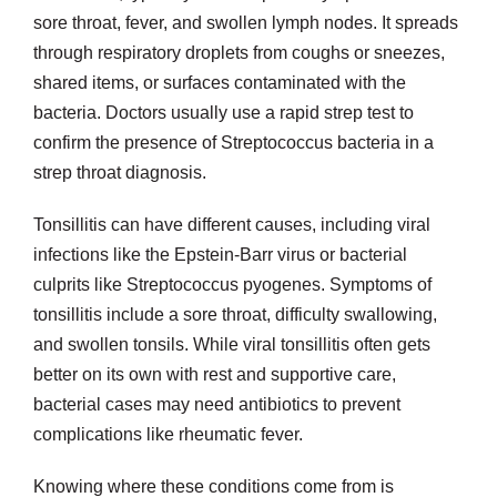
sore throat, fever, and swollen lymph nodes. It spreads
through respiratory droplets from coughs or sneezes,
shared items, or surfaces contaminated with the
bacteria. Doctors usually use a rapid strep test to
confirm the presence of Streptococcus bacteria in a
strep throat diagnosis.
Tonsillitis can have different causes, including viral
infections like the Epstein-Barr virus or bacterial
culprits like Streptococcus pyogenes. Symptoms of
tonsillitis include a sore throat, difficulty swallowing,
and swollen tonsils. While viral tonsillitis often gets
better on its own with rest and supportive care,
bacterial cases may need antibiotics to prevent
complications like rheumatic fever.
Knowing where these conditions come from is