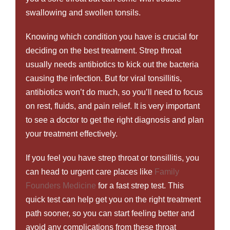
swallowing and swollen tonsils.
Knowing which condition you have is crucial for
deciding on the best treatment. Strep throat
usually needs antibiotics to kick out the bacteria
causing the infection. But for viral tonsillitis,
antibiotics won’t do much, so you’ll need to focus
on rest, fluids, and pain relief. It is very important
to see a doctor to get the right diagnosis and plan
your treatment effectively.
If you feel you have strep throat or tonsillitis, you
can head to urgent care places like
Family
Founders Medicine
for a fast strep test. This
quick test can help get you on the right treatment
path sooner, so you can start feeling better and
avoid any complications from these throat