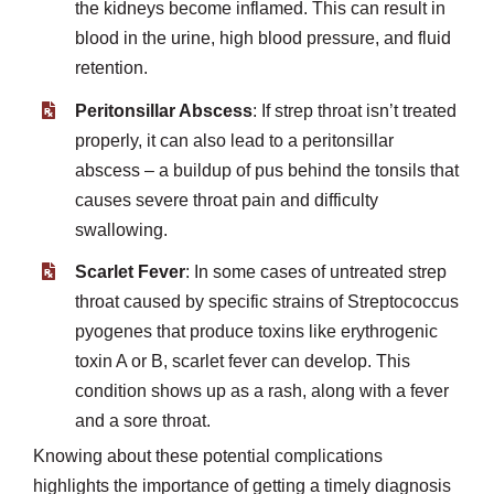
the kidneys become inflamed. This can result in
blood in the urine, high blood pressure, and fluid
retention.
Peritonsillar Abscess
: If strep throat isn’t treated
properly, it can also lead to a peritonsillar
abscess – a buildup of pus behind the tonsils that
causes severe throat pain and difficulty
swallowing.
Scarlet Fever
: In some cases of untreated strep
throat caused by specific strains of Streptococcus
pyogenes that produce toxins like erythrogenic
toxin A or B, scarlet fever can develop. This
condition shows up as a rash, along with a fever
and a sore throat.
Knowing about these potential complications
highlights the importance of getting a timely diagnosis