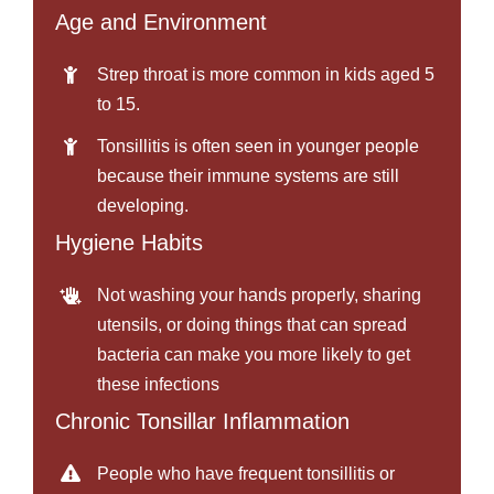
Age and Environment
Strep throat is more common in kids aged 5
to 15.
Tonsillitis is often seen in younger people
because their immune systems are still
developing.
Hygiene Habits
Not washing your hands properly, sharing
utensils, or doing things that can spread
bacteria can make you more likely to get
these infections
Chronic Tonsillar Inflammation
People who have frequent tonsillitis or