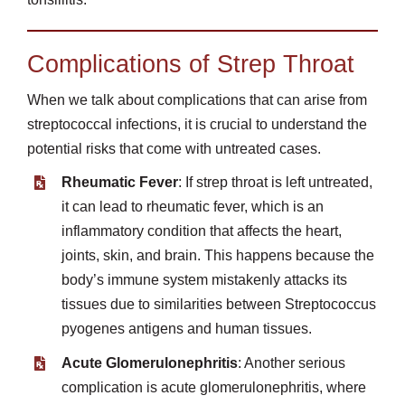
Complications of Strep Throat
When we talk about complications that can arise from
streptococcal infections, it is crucial to understand the
potential risks that come with untreated cases.
Rheumatic Fever
: If strep throat is left untreated,
it can lead to rheumatic fever, which is an
inflammatory condition that affects the heart,
joints, skin, and brain. This happens because the
body’s immune system mistakenly attacks its
tissues due to similarities between Streptococcus
pyogenes antigens and human tissues.
Acute Glomerulonephritis
: Another serious
complication is acute glomerulonephritis, where