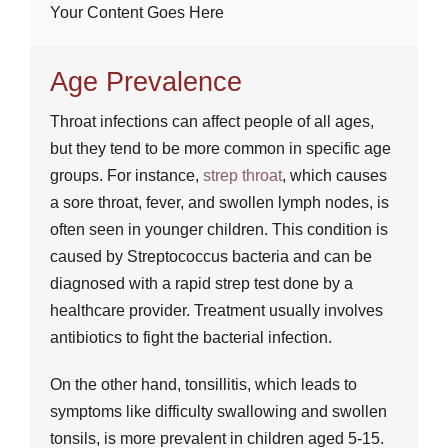
Your Content Goes Here
Age Prevalence
Throat infections can affect people of all ages,
but they tend to be more common in specific age
groups. For instance,
strep throat
, which causes
a sore throat, fever, and swollen lymph nodes, is
often seen in younger children. This condition is
caused by Streptococcus bacteria and can be
diagnosed with a rapid strep test done by a
healthcare provider. Treatment usually involves
antibiotics to fight the bacterial infection.
On the other hand, tonsillitis, which leads to
symptoms like difficulty swallowing and swollen
tonsils, is more prevalent in children aged 5-15.