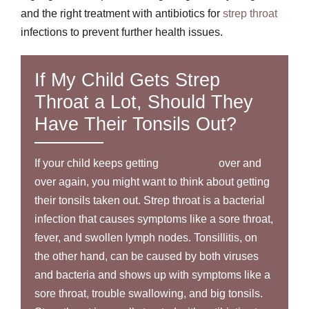
and the right treatment with antibiotics for
strep throat
infections to prevent further health issues.
If My Child Gets Strep
Throat a Lot, Should They
Have Their Tonsils Out?
If your child keeps getting
strep throat
over and
over again, you might want to think about getting
their tonsils taken out. Strep throat is a bacterial
infection that causes symptoms like a sore throat,
fever, and swollen lymph nodes. Tonsillitis, on
the other hand, can be caused by both viruses
and bacteria and shows up with symptoms like a
sore throat, trouble swallowing, and big tonsils.