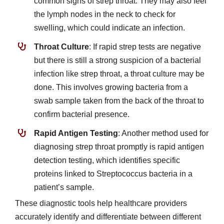
common signs of strep throat. They may also feel
the lymph nodes in the neck to check for
swelling, which could indicate an infection.
Throat Culture
: If rapid strep tests are negative
but there is still a strong suspicion of a bacterial
infection like strep throat, a throat culture may be
done. This involves growing bacteria from a
swab sample taken from the back of the throat to
confirm bacterial presence.
Rapid Antigen Testing
: Another method used for
diagnosing strep throat promptly is rapid antigen
detection testing, which identifies specific
proteins linked to Streptococcus bacteria in a
patient’s sample.
These diagnostic tools help healthcare providers
accurately identify and differentiate between different