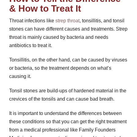
& How to Treat It
Throat infections like
strep throat
, tonsillitis, and tonsil
stones can have different causes and treatments. Strep
throat is mainly caused by bacteria and needs
antibiotics to treat it.
Tonsillitis, on the other hand, can be caused by viruses
or bacteria, so the treatment depends on what’s
causing it.
Tonsil stones are build-ups of hardened material in the
crevices of the tonsils and can cause bad breath.
It is important to understand the differences between
these conditions so that you can get the right treatment
from a medical professional like Family Founders