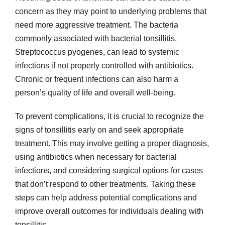
concern as they may point to underlying problems that
need more aggressive treatment. The bacteria
commonly associated with bacterial tonsillitis,
Streptococcus pyogenes, can lead to systemic
infections if not properly controlled with antibiotics.
Chronic or frequent infections can also harm a
person’s quality of life and overall well-being.
To prevent complications, it is crucial to recognize the
signs of tonsillitis early on and seek appropriate
treatment. This may involve getting a proper diagnosis,
using antibiotics when necessary for bacterial
infections, and considering surgical options for cases
that don’t respond to other treatments. Taking these
steps can help address potential complications and
improve overall outcomes for individuals dealing with
tonsillitis.