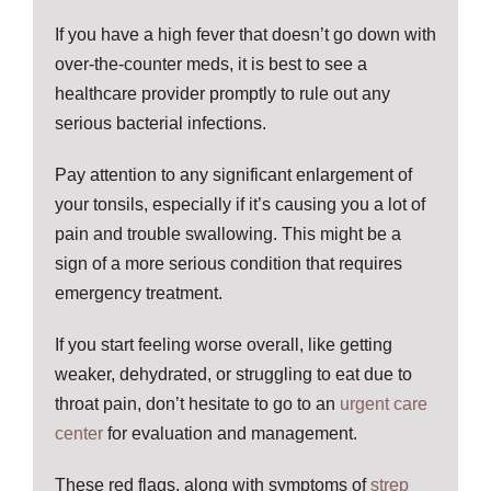
If you have a high fever that doesn’t go down with
over-the-counter meds, it is best to see a
healthcare provider promptly to rule out any
serious bacterial infections.
Pay attention to any significant enlargement of
your tonsils, especially if it’s causing you a lot of
pain and trouble swallowing. This might be a
sign of a more serious condition that requires
emergency treatment.
If you start feeling worse overall, like getting
weaker, dehydrated, or struggling to eat due to
throat pain, don’t hesitate to go to an
urgent care
center
for evaluation and management.
These red flags, along with symptoms of
strep