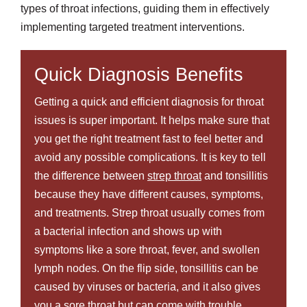
types of throat infections, guiding them in effectively
implementing targeted treatment interventions.
Quick Diagnosis Benefits
Getting a quick and efficient diagnosis for throat
issues is super important. It helps make sure that
you get the right treatment fast to feel better and
avoid any possible complications. It is key to tell
the difference between
strep throat
and tonsillitis
because they have different causes, symptoms,
and treatments. Strep throat usually comes from
a bacterial infection and shows up with
symptoms like a sore throat, fever, and swollen
lymph nodes. On the flip side, tonsillitis can be
caused by viruses or bacteria, and it also gives
you a sore throat but can come with trouble