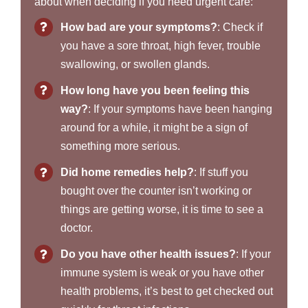
about when deciding if you need urgent care:
How bad are your symptoms?
: Check if
you have a sore throat, high fever, trouble
swallowing, or swollen glands.
How long have you been feeling this
way?
: If your symptoms have been hanging
around for a while, it might be a sign of
something more serious.
Did home remedies help?
: If stuff you
bought over the counter isn’t working or
things are getting worse, it is time to see a
doctor.
Do you have other health issues?
: If your
immune system is weak or you have other
health problems, it’s best to get checked out