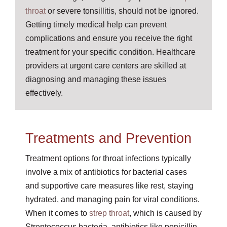
throat
or severe tonsillitis, should not be ignored.
Getting timely medical help can prevent
complications and ensure you receive the right
treatment for your specific condition. Healthcare
providers at urgent care centers are skilled at
diagnosing and managing these issues
effectively.
Treatments and Prevention
Treatment options for throat infections typically
involve a mix of antibiotics for bacterial cases
and supportive care measures like rest, staying
hydrated, and managing pain for viral conditions.
When it comes to
strep throat
, which is caused by
Streptococcus bacteria, antibiotics like penicillin