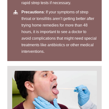
rapid strep tests if necessary.
Precautions
: If your symptoms of strep
throat or tonsillitis aren’t getting better after
trying home remedies for more than 48
hours, it is important to see a doctor to
avoid complications that might need special
treatments like antibiotics or other medical
interventions.