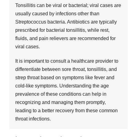
Tonsillitis can be viral or bacterial; viral cases are
usually caused by infections other than
Streptococcus bacteria. Antibiotics are typically
prescribed for bacterial tonsillitis, while rest,
fluids, and pain relievers are recommended for
viral cases.
It is important to consult a healthcare provider to
differentiate between sore throat, tonsillitis, and
strep throat based on symptoms like fever and
cold-like symptoms. Understanding the age
prevalence of these conditions can help in
recognizing and managing them promptly,
leading to a better recovery from these common
throat infections.