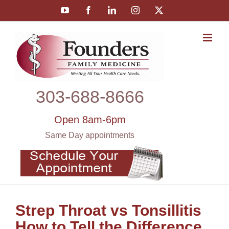
Skip
YouTube
Facebook
LinkedIn
Instagram
X
to
content
303‑688‑8666
Open 8am-6pm
Same Day appointments
Strep Throat vs Tonsillitis
How to Tell the Difference