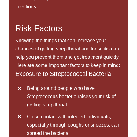
infections.
Risk Factors
Knowing the things that can increase your
chances of getting
strep throat
and tonsillitis can
help you prevent them and get treatment quickly.
Here are some important factors to keep in mind:
Exposure to Streptococcal Bacteria
Being around people who have
Streptococcus bacteria raises your risk of
getting strep throat.
Close contact with infected individuals,
especially through coughs or sneezes, can
spread the bacteria.