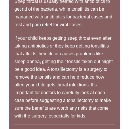
Strep throat is usually treated with antibiotics to
get rid of the bacteria, while tonsillitis can be
managed with antibiotics for bacterial cases and
rest and pain relief for viral cases.
If your child keeps getting strep throat even after
taking antibiotics or they keep getting tonsillitis
that affects their life or causes problems like
sleep apnea, getting their tonsils taken out might
be a good idea. A tonsillectomy is a surgery to
remove the tonsils and can help reduce how
often your child gets throat infections. It’s
important for doctors to carefully look at each
case before suggesting a tonsillectomy to make
sure the benefits are worth any risks that come
with the surgery, especially for kids.